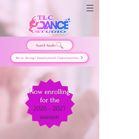
We're Hiring! Employment Opportunities
Now enrolling
for the
2026 - 2027
season