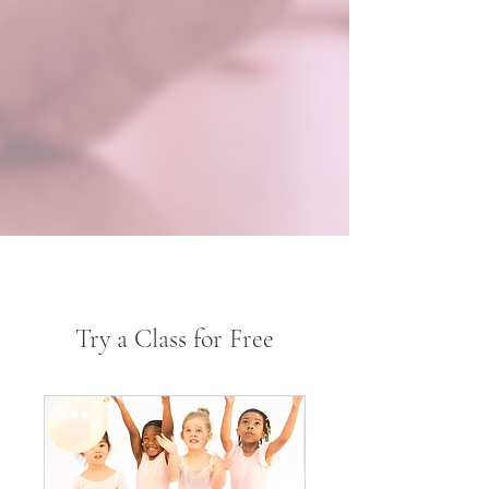
Try a Class for Free