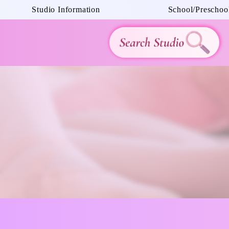
Studio Information
School/Preschool