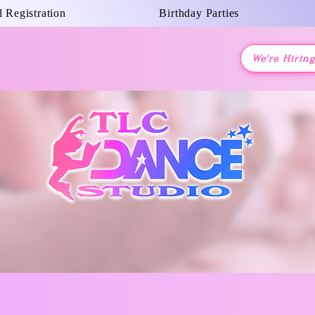
 Registration
Birthday Parties
We're Hirin