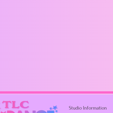
Studio Information