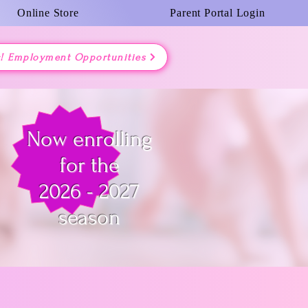
Online Store
Parent Portal Login
g! Employment Opportunities
Now enrolling
for the
2026 - 2027
season